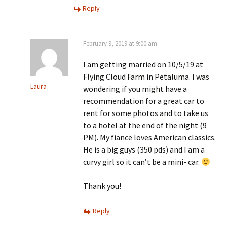
Reply
February 9, 2019 at 9:00 am
I am getting married on 10/5/19 at
Flying Cloud Farm in Petaluma. I was
Laura
wondering if you might have a
recommendation for a great car to
rent for some photos and to take us
to a hotel at the end of the night (9
PM). My fiance loves American classics.
He is a big guys (350 pds) and I am a
curvy girl so it can’t be a mini- car.
Thank you!
Reply