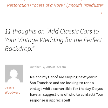
Post
Restoration Process of a Rare Plymouth Trailduster
→
navigation
11 thoughts on “
Add Classic Cars to
Your Vintage Wedding for the Perfect
Backdrop.
”
October 17, 2015 at 8:29 am
Me and my fiancé are eloping next year in
San Francisco and are looking to rent a
Jessie
vintage white convertible for the day. Do you
Woodward
have an suggestions of who to contact? Your
response is appreciated!