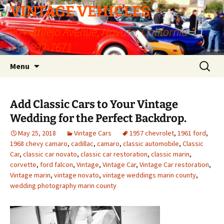
VINTAGE VEHICLES
904 Vallejo Avenue, Novato, California *
415-892-7671
Skip
Search
Menu
to
for:
content
Add Classic Cars to Your Vintage
Wedding for the Perfect Backdrop.
May 25, 2018
Vintage Cars
1957 chevrolet
,
1961 ford
,
1968 chevy camaro
,
cadillac
,
camaro
,
classic automobile
,
Classic
Car
,
classic car novato
,
classic car restoration
,
classic marin
,
corvette
,
ford falcon
,
Vintage
,
Vintage Car
,
Vintage Car restoration
,
Vintage marin
,
vintage novato
,
vintage weddings marin county
,
wedding photography marin county