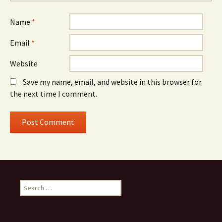
Name
*
Email
*
Website
Save my name, email, and website in this browser for
the next time I comment.
Search
for: