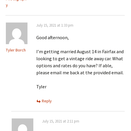
y
July 15, 2021 at 1:33 pm
Good afternoon,
Tyler Borch
I’m getting married August 14 in Fairfax and
looking to get a vintage ride away car. What
options and rates do you have? If able,
please email me back at the provided email.
Tyler
Reply
July 15, 2021 at 2:11 pm