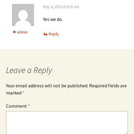
May 4, 2023 at 8:01 am
Yes we do.
admin
Reply
Leave a Reply
Your email address will not be published.
Required fields are
marked
*
Comment
*