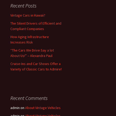
Recent Posts
Vintage Cars in Hawaii?
The Silent Drivers of Efficient and
Compliant Companies
How Aging Infrastructure
Increases Risk
“The Cars We Drive Say a lot
About Us!” – Alexandra Paul
Cruise-Ins and Car Shows Offer a
Variety of Classic Cars to Admire!
Recent Comments
admin
on
About Vintage Vehicles
admin
on
About Vintage Vehicles