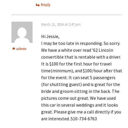
Reply
March 21, 2016 at 2:47 pm
Hi Jessie,
I may be too late in responding. So sorry.
admin
We have a white over read ’62 Lincoln
convertible that is rentable with a driver.
It is $100 for the first hour for travel
time(minimum), and $100/hour after that
for the event. It can seat 5 passengers
(for shuttling guest) and is great for the
bride and groom sitting in the back. The
pictures come out great. We have used
this car in several weddings and it looks
great. Please give me a call directly if you
are interested. 510-734-6763