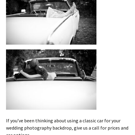
If you’ve been thinking about using a classic car for your
wedding photography backdrop, give us a call for prices and