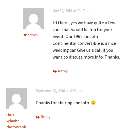
May 10, 2019 at 10:17 am
Hi there, yes we have quite a few
cars that would be fun for your
admin
event. Our 1962 Lincoln
Continental convertible is a nice
wedding car. Give us a call if you
want to discuss more info. Thanks.
Reply
September 20, 2018 at 4:22 am
Thanks for sharing the info.
Chris
Reply
Schmitt
Photograph