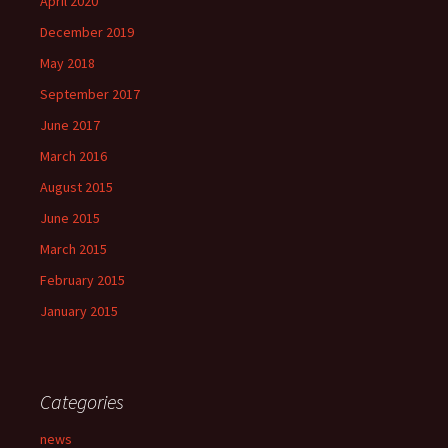
April 2020
December 2019
May 2018
September 2017
June 2017
March 2016
August 2015
June 2015
March 2015
February 2015
January 2015
Categories
news