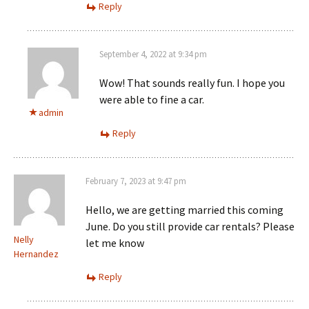
Reply
September 4, 2022 at 9:34 pm
Wow! That sounds really fun. I hope you
were able to fine a car.
admin
Reply
February 7, 2023 at 9:47 pm
Hello, we are getting married this coming
June. Do you still provide car rentals? Please
Nelly
let me know
Hernandez
Reply