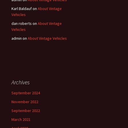
Karl Baldauf
on
About Vintage
Vehicles
dan roberts
on
About Vintage
Vehicles
admin
on
About Vintage Vehicles
Archives
September 2024
November 2022
September 2022
March 2021