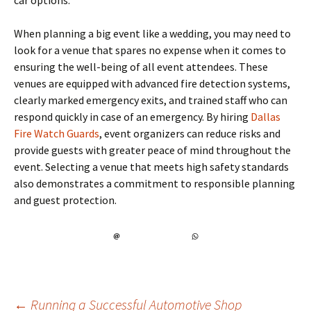
car options.
When planning a big event like a wedding, you may need to
look for a venue that spares no expense when it comes to
ensuring the well-being of all event attendees. These
venues are equipped with advanced fire detection systems,
clearly marked emergency exits, and trained staff who can
respond quickly in case of an emergency. By hiring
Dallas
Fire Watch Guards
, event organizers can reduce risks and
provide guests with greater peace of mind throughout the
event. Selecting a venue that meets high safety standards
also demonstrates a commitment to responsible planning
and guest protection.
←
Running a Successful Automotive Shop