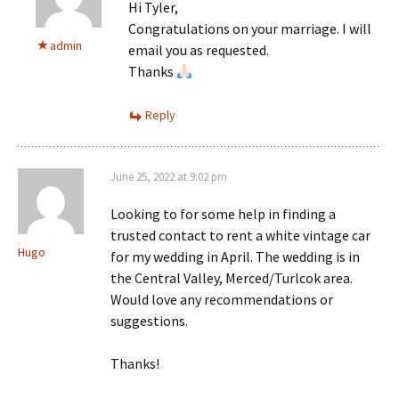
Hi Tyler,
Congratulations on your marriage. I will
admin
email you as requested.
Thanks
Reply
June 25, 2022 at 9:02 pm
Looking to for some help in finding a
trusted contact to rent a white vintage car
Hugo
for my wedding in April. The wedding is in
the Central Valley, Merced/Turlcok area.
Would love any recommendations or
suggestions.
Thanks!