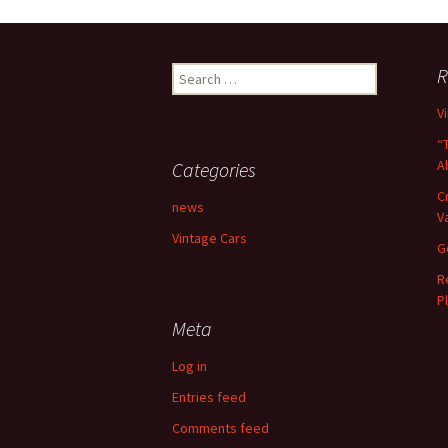
Search
R
for:
V
“
A
Categories
C
news
V
Vintage Cars
G
R
P
Meta
Log in
Entries feed
Comments feed