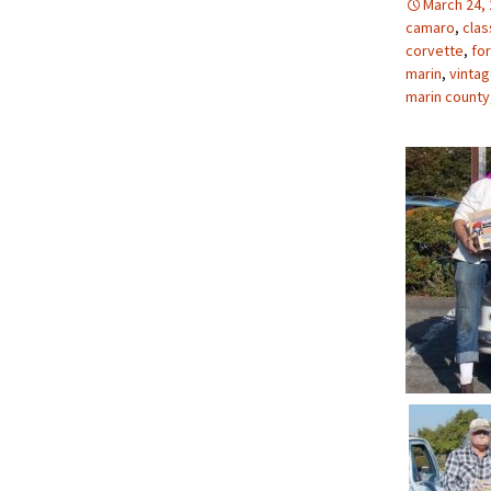
March 24,
camaro
,
clas
corvette
,
for
marin
,
vinta
marin county