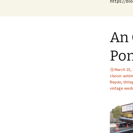
https://blo
An 
Pon
March 25,
classic auto
Repair
,
Vinta
vintage wed