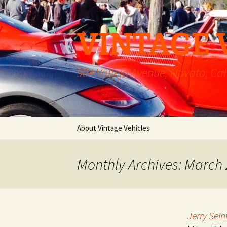
VINTAGE 
904 Vallejo Avenue, Novato, Cal
Skip
About Vintage Vehicles
to
content
Monthly Archives: March
Jerry Sei