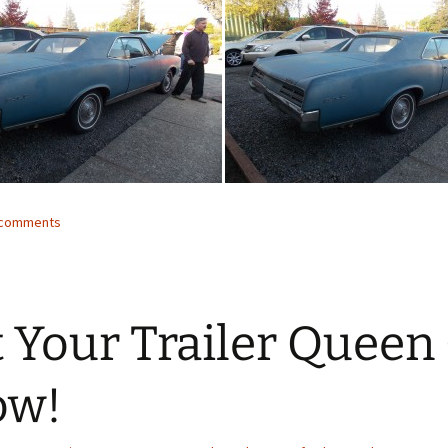
3 comments
 Your Trailer Queen
ow!