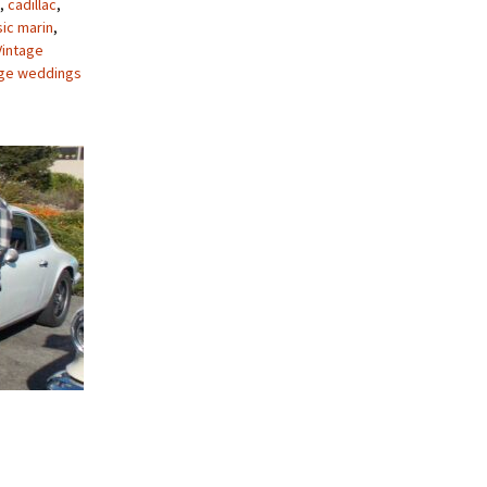
,
cadillac
,
sic marin
,
Vintage
age weddings