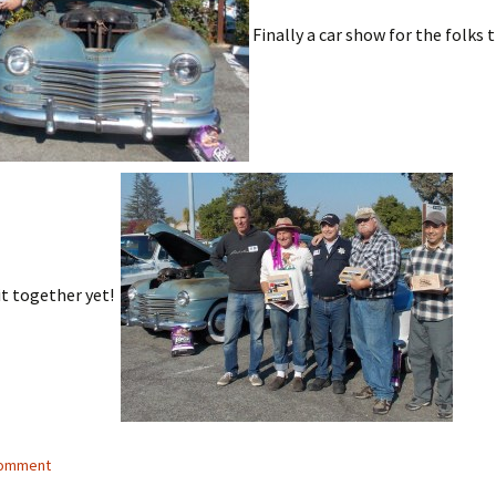
Finally a car show for the folks t
it together yet!
comment