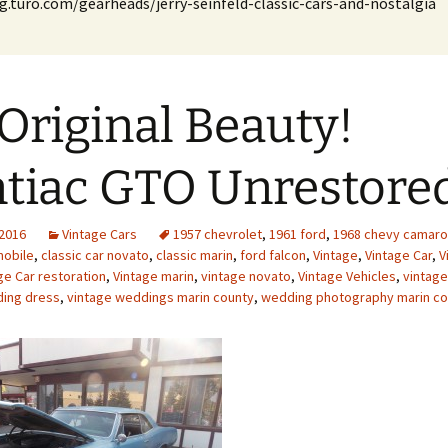
g.turo.com/gearheads/jerry-seinfeld-classic-cars-and-nostalgia
Original Beauty!
tiac GTO Unrestore
 2016
Vintage Cars
1957 chevrolet
,
1961 ford
,
1968 chevy camaro
mobile
,
classic car novato
,
classic marin
,
ford falcon
,
Vintage
,
Vintage Car
,
V
ge Car restoration
,
Vintage marin
,
vintage novato
,
Vintage Vehicles
,
vintag
ding dress
,
vintage weddings marin county
,
wedding photography marin co