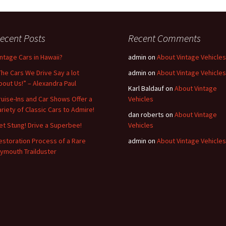
ecent Posts
Recent Comments
intage Cars in Hawaii?
admin
on
About Vintage Vehicles
The Cars We Drive Say a lot
admin
on
About Vintage Vehicles
bout Us!” – Alexandra Paul
Karl Baldauf
on
About Vintage
ruise-Ins and Car Shows Offer a
Vehicles
ariety of Classic Cars to Admire!
dan roberts
on
About Vintage
et Stung! Drive a Superbee!
Vehicles
estoration Process of a Rare
admin
on
About Vintage Vehicles
lymouth Trailduster