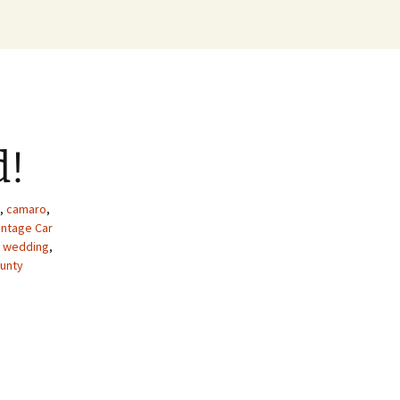
d!
,
camaro
,
intage Car
e wedding
,
unty