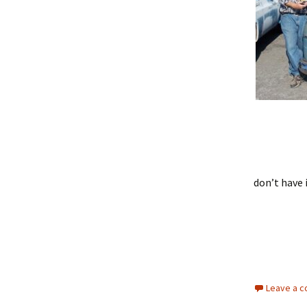
don’t have 
Leave a 