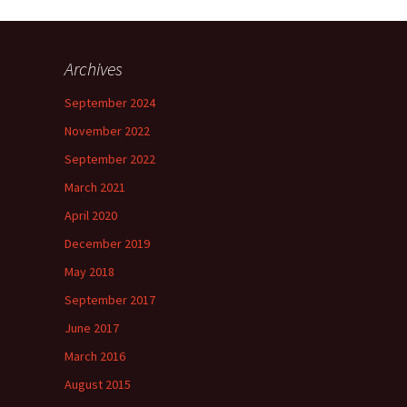
Archives
September 2024
November 2022
September 2022
March 2021
April 2020
December 2019
May 2018
September 2017
June 2017
March 2016
August 2015