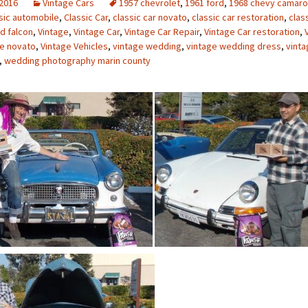
 2016
Vintage Cars
1957 chevrolet
,
1961 ford
,
1968 chevy camaro
sic automobile
,
Classic Car
,
classic car novato
,
classic car restoration
,
clas
d falcon
,
Vintage
,
Vintage Car
,
Vintage Car Repair
,
Vintage Car restoration
,
ge novato
,
Vintage Vehicles
,
vintage wedding
,
vintage wedding dress
,
vint
,
wedding photography marin county