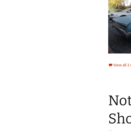
View all 
Not
Sh