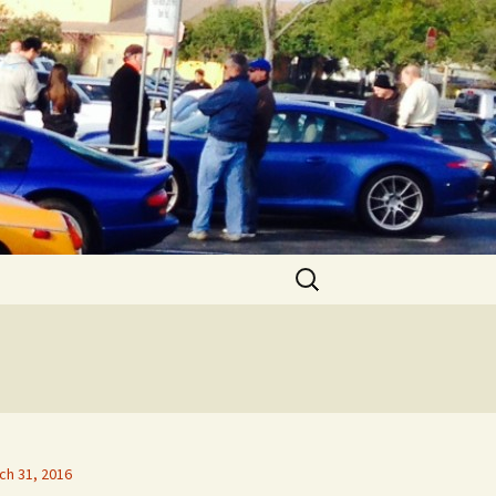
Search
for:
ch 31, 2016