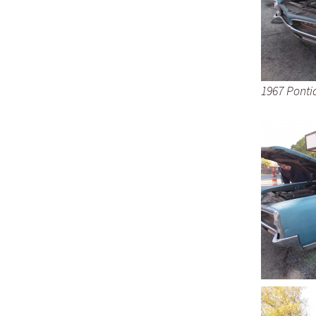
1967 Ponti