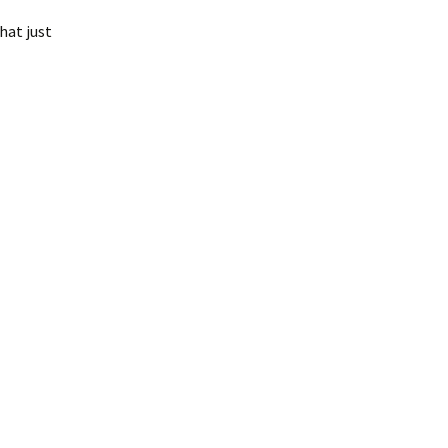
hat just