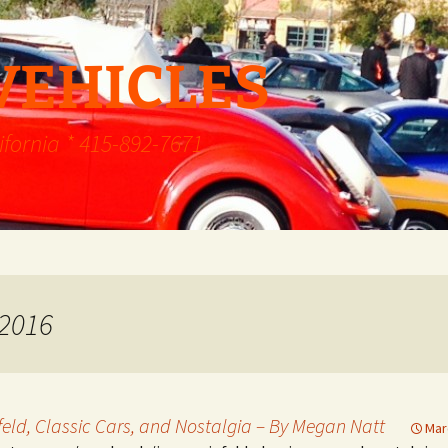
VEHICLES
ifornia * 415-892-7671
 2016
nfeld, Classic Cars, and Nostalgia – By Megan Natt
Mar