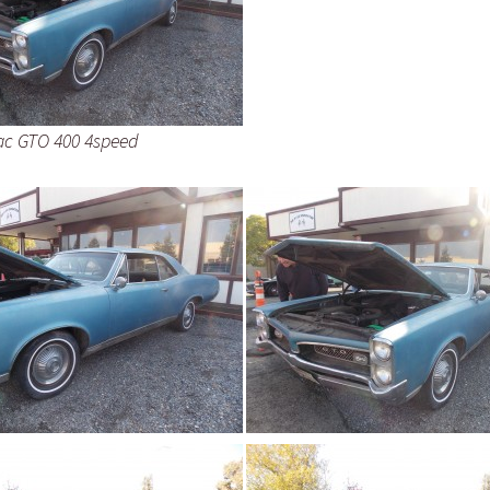
ac GTO 400 4speed