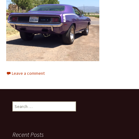
Leave a comment
Search
for:
Recent Posts