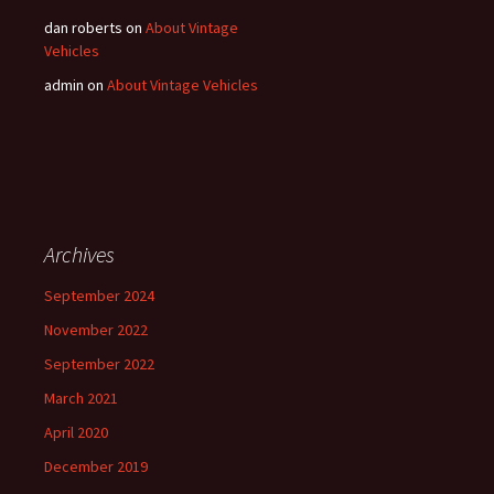
dan roberts
on
About Vintage
Vehicles
admin
on
About Vintage Vehicles
Archives
September 2024
November 2022
September 2022
March 2021
April 2020
December 2019