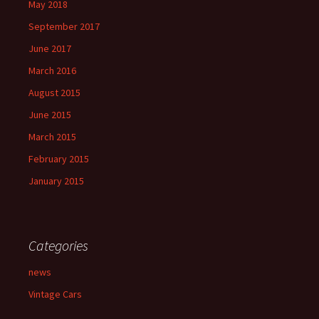
May 2018
September 2017
June 2017
March 2016
August 2015
June 2015
March 2015
February 2015
January 2015
Categories
news
Vintage Cars