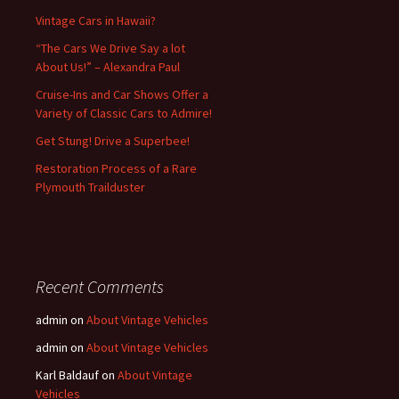
Vintage Cars in Hawaii?
“The Cars We Drive Say a lot
About Us!” – Alexandra Paul
Cruise-Ins and Car Shows Offer a
Variety of Classic Cars to Admire!
Get Stung! Drive a Superbee!
Restoration Process of a Rare
Plymouth Trailduster
Recent Comments
admin
on
About Vintage Vehicles
admin
on
About Vintage Vehicles
Karl Baldauf
on
About Vintage
Vehicles