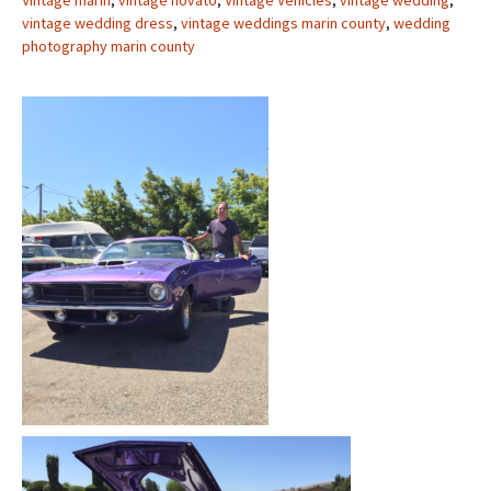
Vintage marin
,
vintage novato
,
Vintage Vehicles
,
vintage wedding
,
vintage wedding dress
,
vintage weddings marin county
,
wedding
photography marin county