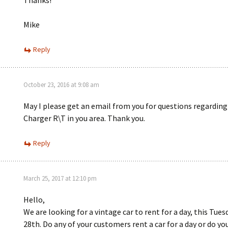
Thanks!
Mike
Reply
October 23, 2016 at 9:08 am
May I please get an email from you for questions regarding
Charger R\T in you area. Thank you.
Reply
March 25, 2017 at 12:10 pm
Hello,
We are looking for a vintage car to rent for a day, this Tue
28th. Do any of your customers rent a car for a day or do yo