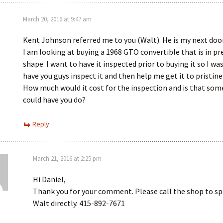
March 20, 2016 at 9:47 am
Kent Johnson referred me to you (Walt). He is my next doo
I am looking at buying a 1968 GTO convertible that is in pre
shape. I want to have it inspected prior to buying it so I wa
have you guys inspect it and then help me get it to pristine
How much would it cost for the inspection and is that som
could have you do?
Reply
March 21, 2016 at 2:25 pm
Hi Daniel,
Thank you for your comment. Please call the shop to s
Walt directly. 415-892-7671