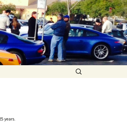
Search
for:
25 years.