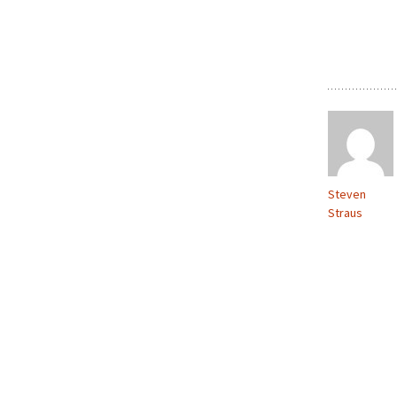
Steven
Straus