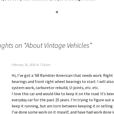
ughts on “
About Vintage Vehicles
”
February 26, 2016 at 7:18 pm
Hi, I’ve got a ’68 Rambler American that needs work. Right 
bearings and front right wheel bearings to start. I will als
system work, carburetor rebuild, U-joints, etc. etc.
I love this car and would like to keep it on the road. It’s be
everyday car for the past 25 years. I’m trying to figure out 
keep it running, but am torn between keeping it or selling i
I’ve done some work on it myself, and have had work done i