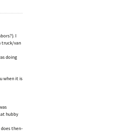
bors?). I
 truck/van
was doing
u when it is
 was
hat hubby
e does then-