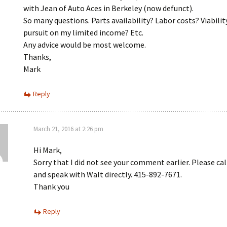
with Jean of Auto Aces in Berkeley (now defunct).
So many questions. Parts availability? Labor costs? Viabilit
pursuit on my limited income? Etc.
Any advice would be most welcome.
Thanks,
Mark
Reply
March 21, 2016 at 2:26 pm
Hi Mark,
Sorry that I did not see your comment earlier. Please ca
and speak with Walt directly. 415-892-7671.
Thank you
Reply