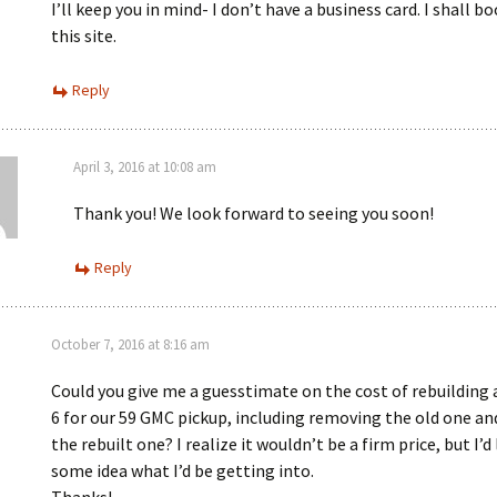
I’ll keep you in mind- I don’t have a business card. I shall 
this site.
Reply
April 3, 2016 at 10:08 am
Thank you! We look forward to seeing you soon!
Reply
October 7, 2016 at 8:16 am
Could you give me a guesstimate on the cost of rebuilding a
6 for our 59 GMC pickup, including removing the old one an
the rebuilt one? I realize it wouldn’t be a firm price, but I’d
some idea what I’d be getting into.