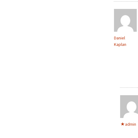
Daniel
Kaplan
admin