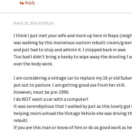
Reply
March 28, 2016 at 4:05 pm
I think I just met your wife and mom up here in Napa (neigh
was walking by this marvelous custom rebuilt cream/green
and just had to stop and admire it. I stepped back in awe.
Too bad I didn’t bring a hanky to wipe away the drooling I 
over the body work.
I am considering a vintage car to replace my 16 yr old Subar
put out to pasture. I am getting good use from her still.
However, must be pre-1990.
I do NOT want a car with a computer!
It was serendipitous that I walked by just as this lovely gal
helping mom unload the Vintage Vehicle she was driving t
rebuilt.
If you are this man or know of him or do as good work as h