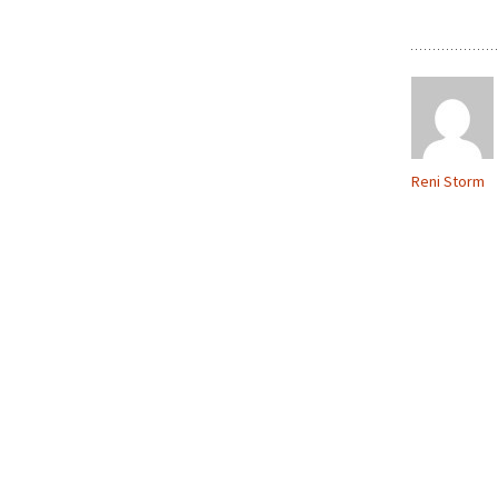
Reni Storm