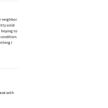
r neighbor.
tty solid
s hoping to
 condition.
ething I
peak with