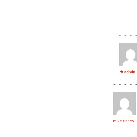
admin
mike tinney