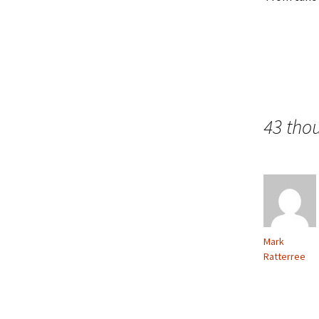
43 tho
Mark
Ratterree