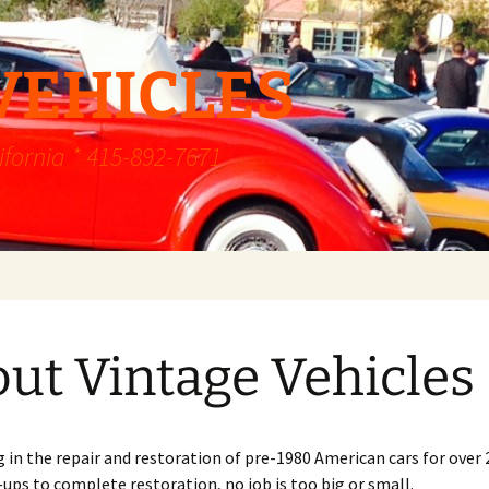
VEHICLES
ifornia * 415-892-7671
ut Vintage Vehicles
g in the repair and restoration of pre-1980 American cars for over 
ps to complete restoration, no job is too big or small.