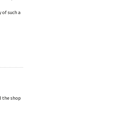
y of such a
ll the shop