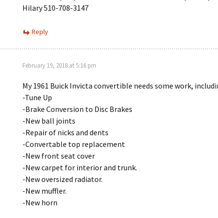
Hilary 510-708-3147
Reply
February 19, 2018 at 5:16 pm
My 1961 Buick Invicta convertible needs some work, includ
-Tune Up
-Brake Conversion to Disc Brakes
-New ball joints
-Repair of nicks and dents
-Convertable top replacement
-New front seat cover
-New carpet for interior and trunk.
-New oversized radiator.
-New muffler.
-New horn