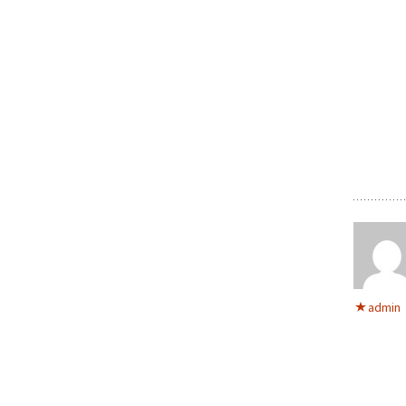
admin