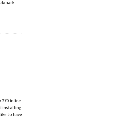
bookmark
 270 inline
d installing
 like to have