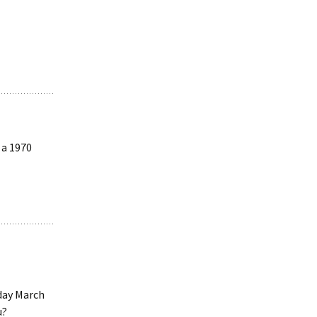
 a 1970
sday March
u?