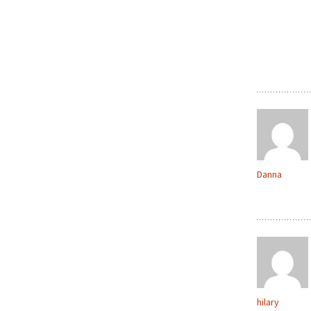
Danna
hilary