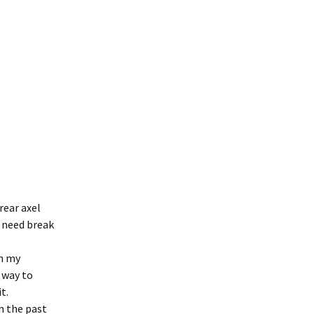
rear axel
o need break
en my
a way to
t.
n the past