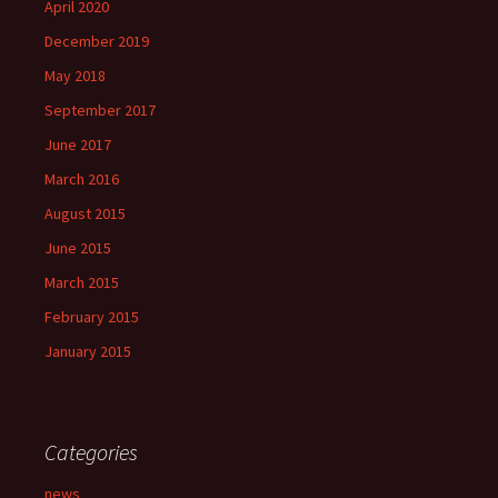
April 2020
December 2019
May 2018
September 2017
June 2017
March 2016
August 2015
June 2015
March 2015
February 2015
January 2015
Categories
news