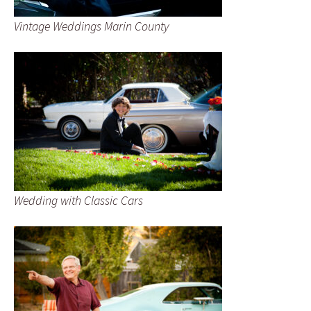
Vintage Weddings Marin County
Wedding with Classic Cars