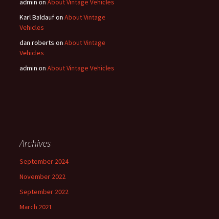
admin
on
About Vintage Vehicles
Karl Baldauf
on
About Vintage
Vehicles
dan roberts
on
About Vintage
Vehicles
admin
on
About Vintage Vehicles
Archives
September 2024
November 2022
September 2022
March 2021