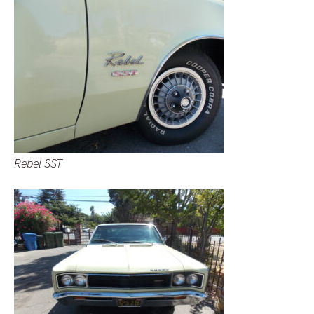
Rebel SST