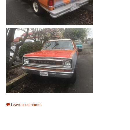
Leave a comment