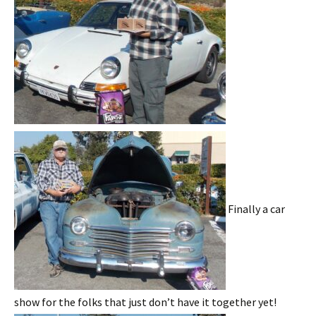
Finally a car
show for the folks that just don’t have it together yet!