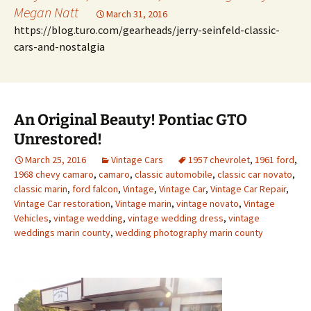
Megan Natt
March 31, 2016
https://blog.turo.com/gearheads/jerry-seinfeld-classic-
cars-and-nostalgia
An Original Beauty! Pontiac GTO
Unrestored!
March 25, 2016
Vintage Cars
1957 chevrolet
,
1961 ford
,
1968 chevy camaro
,
camaro
,
classic automobile
,
classic car novato
,
classic marin
,
ford falcon
,
Vintage
,
Vintage Car
,
Vintage Car Repair
,
Vintage Car restoration
,
Vintage marin
,
vintage novato
,
Vintage
Vehicles
,
vintage wedding
,
vintage wedding dress
,
vintage
weddings marin county
,
wedding photography marin county