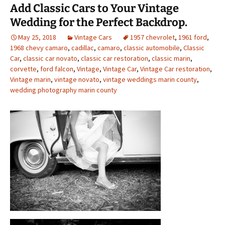
Add Classic Cars to Your Vintage
Wedding for the Perfect Backdrop.
May 25, 2018
Vintage Cars
1957 chevrolet
,
1961 ford
,
1968 chevy camaro
,
cadillac
,
camaro
,
classic automobile
,
Classic
Car
,
classic car novato
,
classic car restoration
,
classic marin
,
corvette
,
ford falcon
,
Vintage
,
Vintage Car
,
Vintage Car restoration
,
Vintage marin
,
vintage novato
,
vintage weddings marin county
,
wedding photography marin county