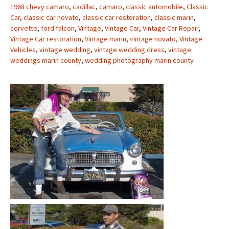
1968 chevy camaro
,
cadillac
,
camaro
,
classic automobile
,
Classic
Car
,
classic car novato
,
classic car restoration
,
classic marin
,
corvette
,
ford falcon
,
Vintage
,
Vintage Car
,
Vintage Car Repair
,
Vintage Car restoration
,
Vintage marin
,
vintage novato
,
Vintage
Vehicles
,
vintage wedding
,
vintage wedding dress
,
vintage
weddings marin county
,
wedding photography marin county