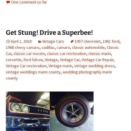
One comment so far
Get Stung! Drive a Superbee!
April 1, 2020
Vintage Cars
1957 chevrolet
,
1961 ford
,
1968 chevy camaro
,
cadillac
,
camaro
,
classic automobile
,
Classic
Car
,
classic car novato
,
classic car restoration
,
classic marin
,
corvette
,
ford falcon
,
Vintage
,
Vintage Car
,
Vintage Car Repair
,
Vintage Car restoration
,
Vintage marin
,
vintage wedding dress
,
vintage weddings marin county
,
wedding photography marin
county