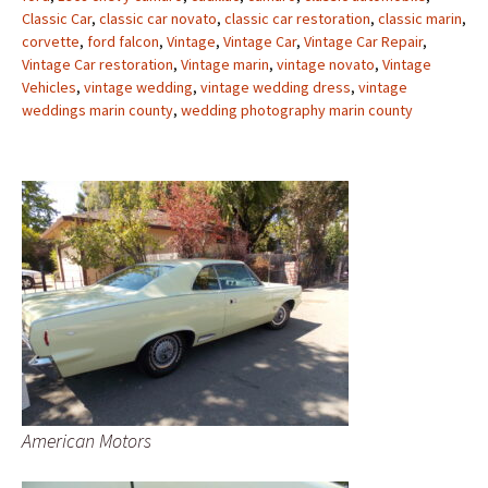
Classic Car
,
classic car novato
,
classic car restoration
,
classic marin
,
corvette
,
ford falcon
,
Vintage
,
Vintage Car
,
Vintage Car Repair
,
Vintage Car restoration
,
Vintage marin
,
vintage novato
,
Vintage
Vehicles
,
vintage wedding
,
vintage wedding dress
,
vintage
weddings marin county
,
wedding photography marin county
American Motors