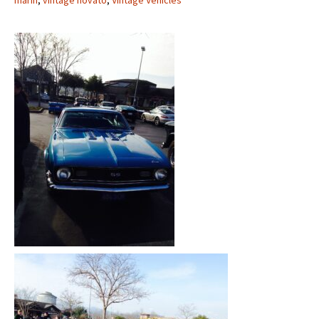
marin
,
vintage novato
,
Vintage Vehicles