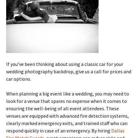
If you’ve been thinking about using a classic car for your
wedding photography backdrop, give us a call for prices and
car options.
When planning a big event like a wedding, you may need to
look for a venue that spares no expense when it comes to
ensuring the well-being of all event attendees. These
venues are equipped with advanced fire detection systems,
clearly marked emergency exits, and trained staff who can
respond quickly in case of an emergency. By hiring
Dallas