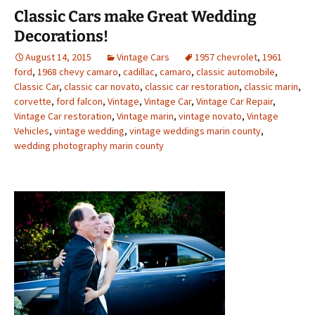
Classic Cars make Great Wedding
Decorations!
August 14, 2015
Vintage Cars
1957 chevrolet
,
1961
ford
,
1968 chevy camaro
,
cadillac
,
camaro
,
classic automobile
,
Classic Car
,
classic car novato
,
classic car restoration
,
classic marin
,
corvette
,
ford falcon
,
Vintage
,
Vintage Car
,
Vintage Car Repair
,
Vintage Car restoration
,
Vintage marin
,
vintage novato
,
Vintage
Vehicles
,
vintage wedding
,
vintage weddings marin county
,
wedding photography marin county