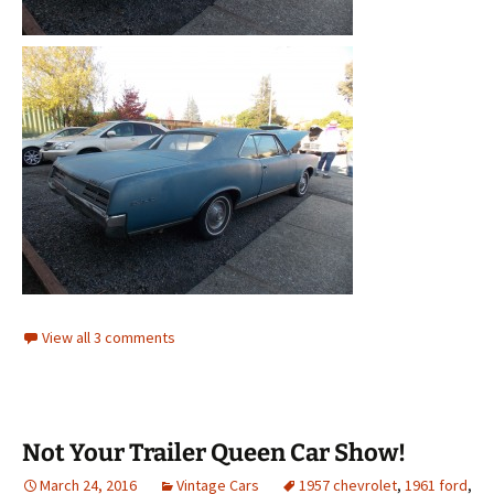
View all 3 comments
Not Your Trailer Queen Car Show!
March 24, 2016
Vintage Cars
1957 chevrolet
,
1961 ford
,