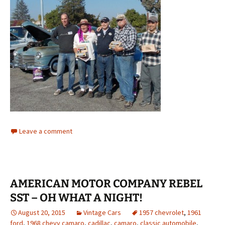
Leave a comment
AMERICAN MOTOR COMPANY REBEL
SST – OH WHAT A NIGHT!
August 20, 2015
Vintage Cars
1957 chevrolet
,
1961
ford
,
1968 chevy camaro
,
cadillac
,
camaro
,
classic automobile
,