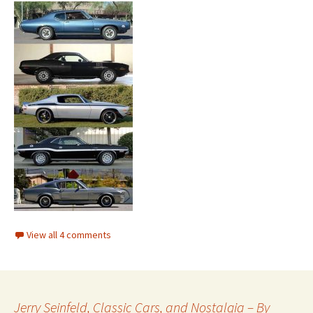
View all 4 comments
Jerry Seinfeld, Classic Cars, and Nostalgia – By