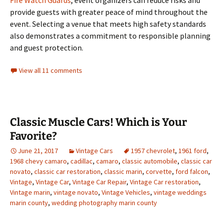
Fire Watch Guards
, event organizers can reduce risks and
provide guests with greater peace of mind throughout the
event. Selecting a venue that meets high safety standards
also demonstrates a commitment to responsible planning
and guest protection.
View all 11 comments
Classic Muscle Cars! Which is Your
Favorite?
June 21, 2017
Vintage Cars
1957 chevrolet
,
1961 ford
,
1968 chevy camaro
,
cadillac
,
camaro
,
classic automobile
,
classic car
novato
,
classic car restoration
,
classic marin
,
corvette
,
ford falcon
,
Vintage
,
Vintage Car
,
Vintage Car Repair
,
Vintage Car restoration
,
Vintage marin
,
vintage novato
,
Vintage Vehicles
,
vintage weddings
marin county
,
wedding photography marin county