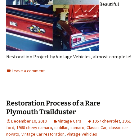
Beautiful
Restoration Project by Vintage Vehicles, almost complete!
Leave a comment
Restoration Process of a Rare
Plymouth Trailduster
December 10, 2019
Vintage Cars
1957 chevrolet
,
1961
ford
,
1968 chevy camaro
,
cadillac
,
camaro
,
Classic Car
,
classic car
novato
,
Vintage Car restoration
,
Vintage Vehicles