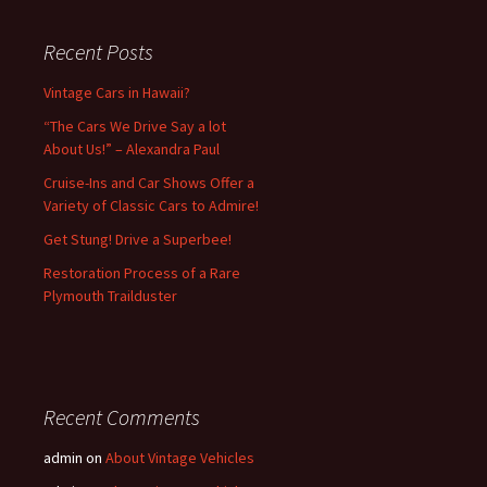
Recent Posts
Vintage Cars in Hawaii?
“The Cars We Drive Say a lot
About Us!” – Alexandra Paul
Cruise-Ins and Car Shows Offer a
Variety of Classic Cars to Admire!
Get Stung! Drive a Superbee!
Restoration Process of a Rare
Plymouth Trailduster
Recent Comments
admin
on
About Vintage Vehicles