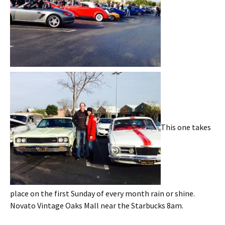
This one takes
place on the first Sunday of every month rain or shine.
Novato Vintage Oaks Mall near the Starbucks 8am.