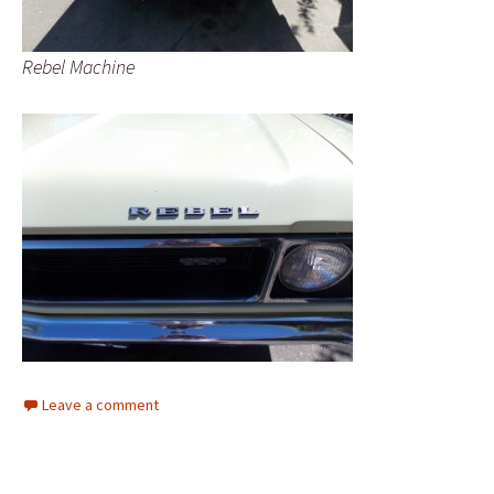
Rebel Machine
Leave a comment