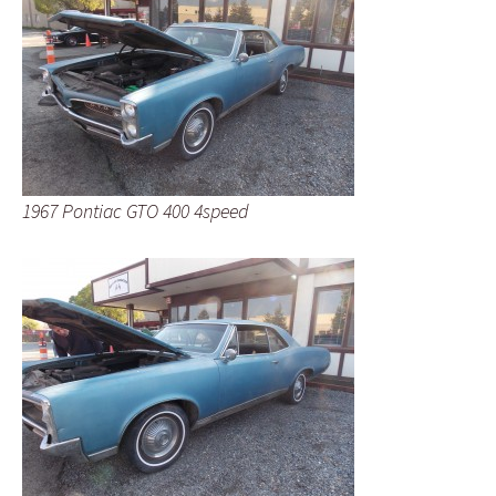
1967 Pontiac GTO 400 4speed