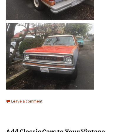
Leave a comment
Add Classic Cars to Your Vintage