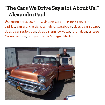
“The Cars We Drive Say a lot About Us!”
– Alexandra Paul
September 3, 2022
Vintage Cars
1957 chevrolet
,
cadillac
,
camaro
,
classic automobile
,
Classic Car
,
classic car novato
,
classic car restoration
,
classic marin
,
corvette
,
ford falcon
,
Vintage
Car restoration
,
vintage novato
,
Vintage Vehicles