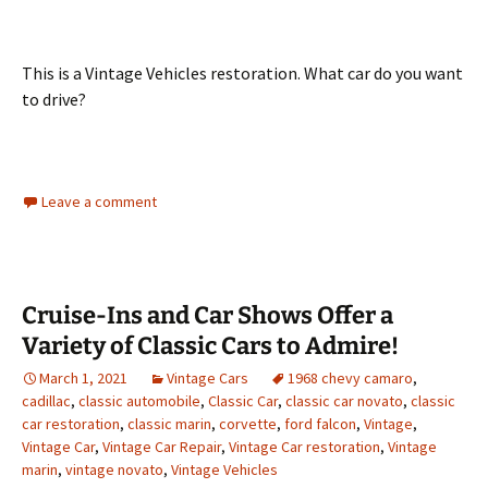
This is a Vintage Vehicles restoration. What car do you want
to drive?
Leave a comment
Cruise-Ins and Car Shows Offer a
Variety of Classic Cars to Admire!
March 1, 2021
Vintage Cars
1968 chevy camaro
,
cadillac
,
classic automobile
,
Classic Car
,
classic car novato
,
classic
car restoration
,
classic marin
,
corvette
,
ford falcon
,
Vintage
,
Vintage Car
,
Vintage Car Repair
,
Vintage Car restoration
,
Vintage
marin
,
vintage novato
,
Vintage Vehicles