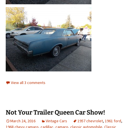
View all 3 comments
Not Your Trailer Queen Car Show!
March 24, 2016
Vintage Cars
1957 chevrolet
,
1961 ford
,
1968 chevy camaro
,
cadillac
,
camaro
,
classic automobile
,
Classic