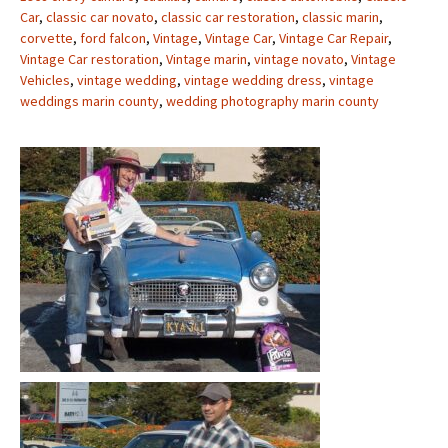
Car
,
classic car novato
,
classic car restoration
,
classic marin
,
corvette
,
ford falcon
,
Vintage
,
Vintage Car
,
Vintage Car Repair
,
Vintage Car restoration
,
Vintage marin
,
vintage novato
,
Vintage
Vehicles
,
vintage wedding
,
vintage wedding dress
,
vintage
weddings marin county
,
wedding photography marin county