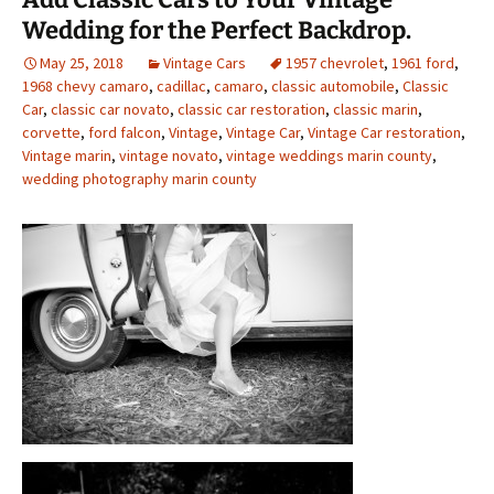
Wedding for the Perfect Backdrop.
May 25, 2018
Vintage Cars
1957 chevrolet
,
1961 ford
,
1968 chevy camaro
,
cadillac
,
camaro
,
classic automobile
,
Classic
Car
,
classic car novato
,
classic car restoration
,
classic marin
,
corvette
,
ford falcon
,
Vintage
,
Vintage Car
,
Vintage Car restoration
,
Vintage marin
,
vintage novato
,
vintage weddings marin county
,
wedding photography marin county