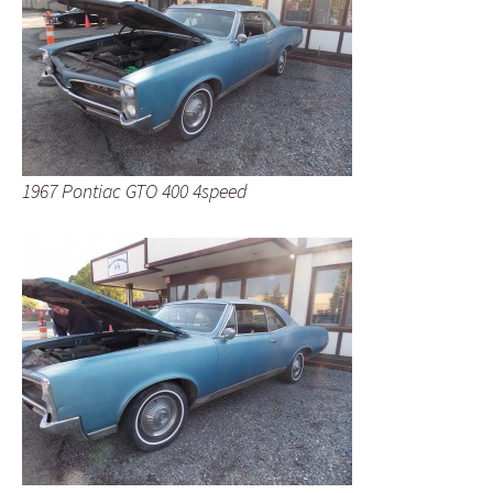
1967 Pontiac GTO 400 4speed