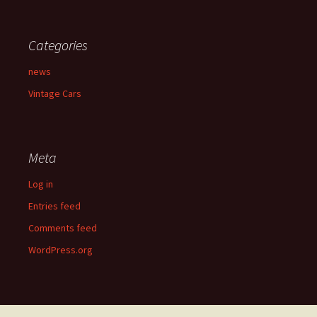
Categories
news
Vintage Cars
Meta
Log in
Entries feed
Comments feed
WordPress.org