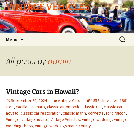
VINTAGE VEHICLES
904 Vallejo Avenue, Novato, California *
415-892-7671
Skip
Search
Menu
to
for:
content
All posts by
admin
Vintage Cars in Hawaii?
September 26, 2024
Vintage Cars
1957 chevrolet
,
1961
ford
,
cadillac
,
camaro
,
classic automobile
,
Classic Car
,
classic car
novato
,
classic car restoration
,
classic marin
,
corvette
,
ford falcon
,
Vintage
,
vintage novato
,
Vintage Vehicles
,
vintage wedding
,
vintage
wedding dress
,
vintage weddings marin county