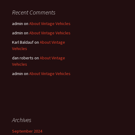
Recent Comments
admin
on
About Vintage Vehicles
admin
on
About Vintage Vehicles
Karl Baldauf
on
About Vintage
Vehicles
dan roberts
on
About Vintage
Vehicles
admin
on
About Vintage Vehicles
Archives
September 2024