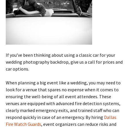
If you’ve been thinking about using a classic car for your
wedding photography backdrop, give us a call for prices and
car options.
When planning a big event like a wedding, you may need to
look for a venue that spares no expense when it comes to
ensuring the well-being of all event attendees. These
venues are equipped with advanced fire detection systems,
clearly marked emergency exits, and trained staff who can
respond quickly in case of an emergency. By hiring
Dallas
Fire Watch Guards
, event organizers can reduce risks and