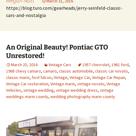
Megan Natt
March 31, 2016
https://blog.turo.com/gearheads/jerry-seinfeld-classic-
cars-and-nostalgia
An Original Beauty! Pontiac GTO
Unrestored!
March 25, 2016
Vintage Cars
1957 chevrolet
,
1961 ford
,
1968 chevy camaro
,
camaro
,
classic automobile
,
classic car novato
,
classic marin
,
ford falcon
,
Vintage
,
Vintage Car
,
Vintage Car Repair
,
Vintage Car restoration
,
Vintage marin
,
vintage novato
,
Vintage
Vehicles
,
vintage wedding
,
vintage wedding dress
,
vintage
weddings marin county
,
wedding photography marin county