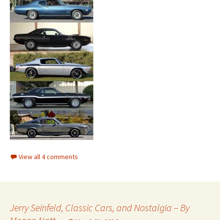
View all 4 comments
Jerry Seinfeld, Classic Cars, and Nostalgia – By