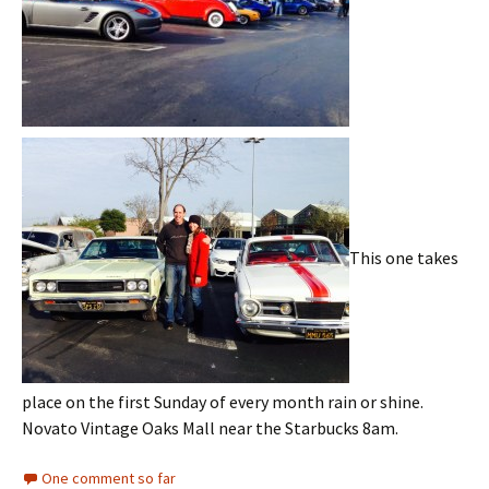
This one takes
place on the first Sunday of every month rain or shine.
Novato Vintage Oaks Mall near the Starbucks 8am.
One comment so far