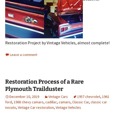
Restoration Project by Vintage Vehicles, almost complete!
Leave a comment
Restoration Process of a Rare
Plymouth Trailduster
December 10, 2019
Vintage Cars
1957 chevrolet
,
1961
ford
,
1968 chevy camaro
,
cadillac
,
camaro
,
Classic Car
,
classic car
novato
,
Vintage Car restoration
,
Vintage Vehicles