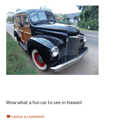
Wow what a fun car to see in Hawaii!
Leave a comment