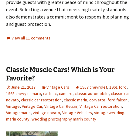
provide guests with greater peace of mind throughout the
event. Selecting a venue that meets high safety standards
also demonstrates a commitment to responsible planning
and guest protection.
View all 11 comments
Classic Muscle Cars! Which is Your
Favorite?
June 21, 2017
Vintage Cars
1957 chevrolet
,
1961 ford
,
1968 chevy camaro
,
cadillac
,
camaro
,
classic automobile
,
classic car
novato
,
classic car restoration
,
classic marin
,
corvette
,
ford falcon
,
Vintage
,
Vintage Car
,
Vintage Car Repair
,
Vintage Car restoration
,
Vintage marin
,
vintage novato
,
Vintage Vehicles
,
vintage weddings
marin county
,
wedding photography marin county