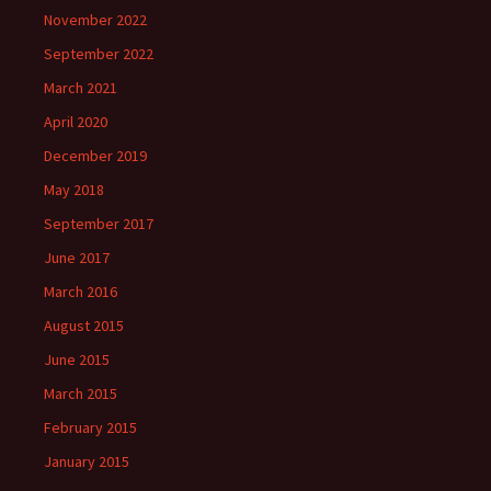
November 2022
September 2022
March 2021
April 2020
December 2019
May 2018
September 2017
June 2017
March 2016
August 2015
June 2015
March 2015
February 2015
January 2015