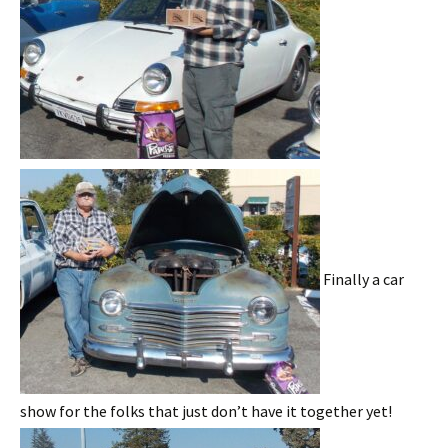
Finally a car
show for the folks that just don’t have it together yet!