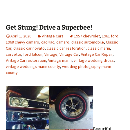
Get Stung! Drive a Superbee!
April 1, 2020
Vintage Cars
1957 chevrolet
,
1961 ford
,
1968 chevy camaro
,
cadillac
,
camaro
,
classic automobile
,
Classic
Car
,
classic car novato
,
classic car restoration
,
classic marin
,
corvette
,
ford falcon
,
Vintage
,
Vintage Car
,
Vintage Car Repair
,
Vintage Car restoration
,
Vintage marin
,
vintage wedding dress
,
vintage weddings marin county
,
wedding photography marin
county
Beautiful