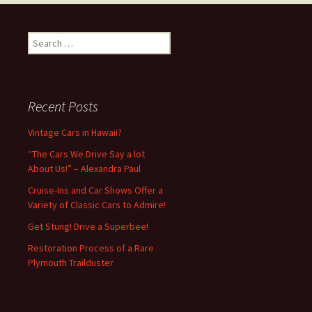
Search
for:
Recent Posts
Vintage Cars in Hawaii?
“The Cars We Drive Say a lot
About Us!” – Alexandra Paul
Cruise-Ins and Car Shows Offer a
Variety of Classic Cars to Admire!
Get Stung! Drive a Superbee!
Restoration Process of a Rare
Plymouth Trailduster