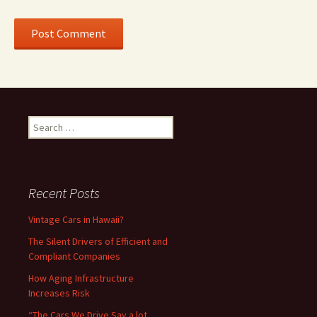
Search
for:
Recent Posts
Vintage Cars in Hawaii?
The Silent Drivers of Efficient and
Compliant Companies
How Aging Infrastructure
Increases Risk
“The Cars We Drive Say a lot