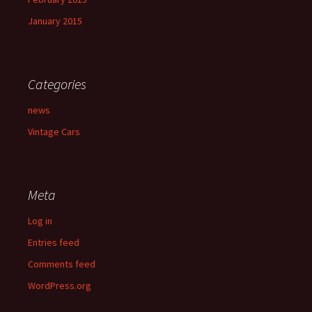
January 2015
Categories
news
Vintage Cars
Meta
Log in
Entries feed
Comments feed
WordPress.org