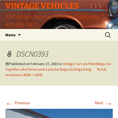
VINTAGE VEHICLES
904 Vallejo Avenue, Novato, California *
415-892-7671
Skip
Search
Menu
to
for:
content
DSCN0393
Published on
February 27, 2015
in
Vintage Cars and Weddings Go
Together Like Rama Lama Lama ka Dinga da Dinga Dong
Full
resolution (4608 × 3456)
←
→
Previous
Next