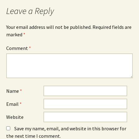
Leave a Reply
Your email address will not be published.
Required fields are
marked
*
Comment
*
Name
*
Email
*
Website
Save my name, email, and website in this browser for
the next time I comment.