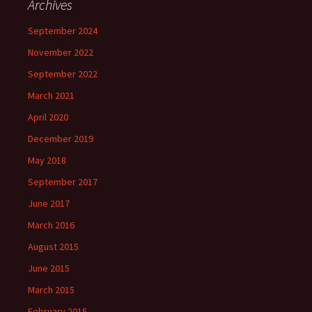
Archives
September 2024
November 2022
September 2022
March 2021
April 2020
December 2019
May 2018
September 2017
June 2017
March 2016
August 2015
June 2015
March 2015
February 2015