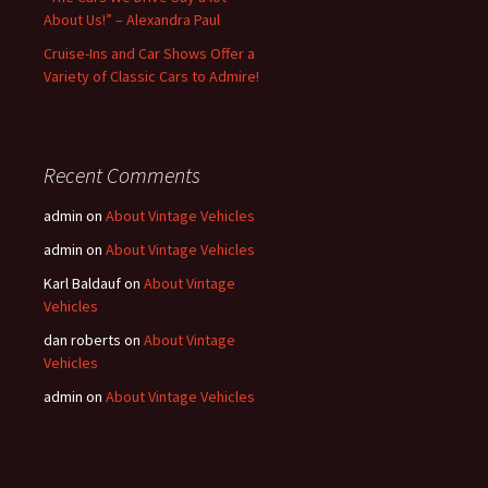
About Us!” – Alexandra Paul
Cruise-Ins and Car Shows Offer a
Variety of Classic Cars to Admire!
Recent Comments
admin
on
About Vintage Vehicles
admin
on
About Vintage Vehicles
Karl Baldauf
on
About Vintage
Vehicles
dan roberts
on
About Vintage
Vehicles
admin
on
About Vintage Vehicles